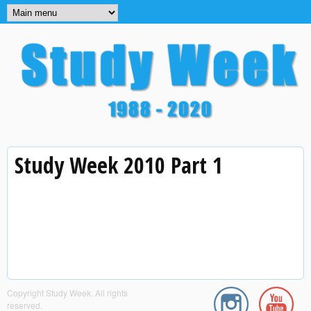
MAIN MENU
Skip to main content
Study
Study Week 2010 Part 1
Week
Copyright Study Week. All rights
reserved.